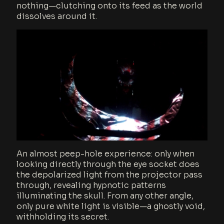
nothing—clutching onto its feed as the world
dissolves around it.
An almost peep-hole experience: only when
looking directly through the eye socket does
the depolarized light from the projector pass
through, revealing hypnotic patterns
illuminating the skull. From any other angle,
only pure white light is visible—a ghostly void,
withholding its secret.