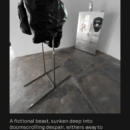
A fictional beast, sunken deep into
doomscrolling despair, withers away to