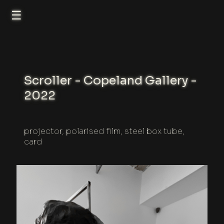
☰
Scroller - Copeland Gallery -
2022
projector, polarised film, steel box tube,
card