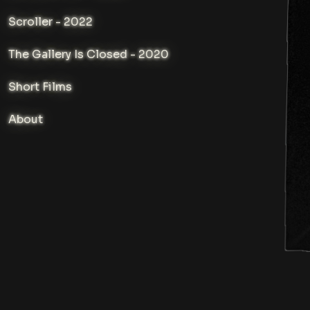
Scroller - 2022
The Gallery Is Closed - 2020
Short Films
About