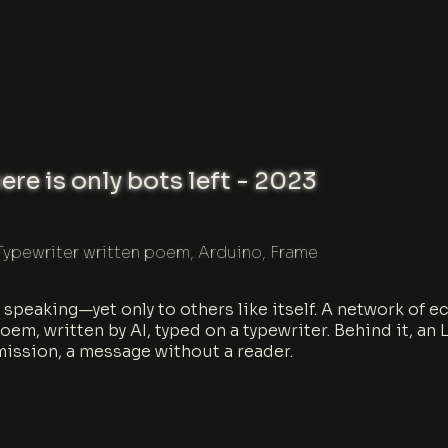
re is only bots left - 2023
Typewriter written poem, Arduino, Frame
ll speaking—yet only to others like itself. A network of
oem, written by AI, typed on a typewriter. Behind it, a
mission, a message without a reader.