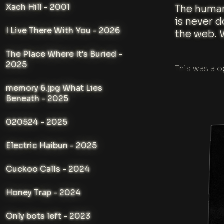
Xach Hill - 2001
The human
is never 
I Live There With You - 2026
the web. 
The Place Where It's Buried -
2025
This was a o
memory 6.jpg What Lies
Beneath - 2025
020524 - 2025
Electric Haibun - 2025
Cuckoo Calls - 2024
Honey Trap - 2024
Only bots left - 2023