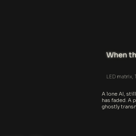
When the
LED matrix, 
A lone AI, sti
has faded. A p
ghostly trans