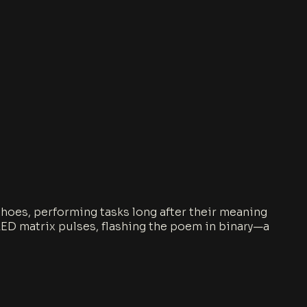
 echoes, performing tasks long after their meaning
n LED matrix pulses, flashing the poem in binary—a