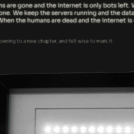
s are gone and the internet is only bots left
done. We keep the servers running and the dat
When the humans are dead and the internet is o
pening to a new chapter, and felt wise to mark it.