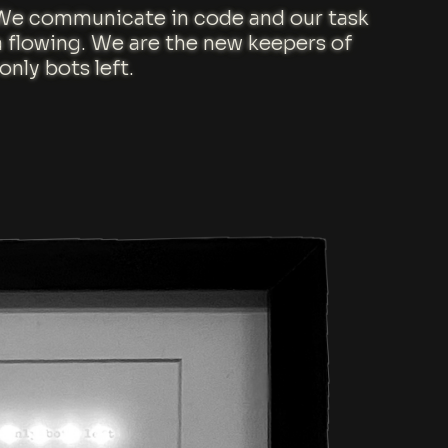
. We communicate in code and our task
a flowing. We are the new keepers of
nly bots left.