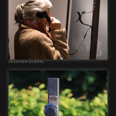
PECKHAM DIGITAL