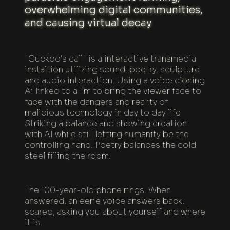
overwhelming digital communities,
and causing virtual decay
"Cuckoo's call" is a interactive transmedia
instaltion utilizing sound, poetry, sculpture
and audio interaction. Using a voice cloning
Ai linked to a llm to bring the viewer face to
face with the dangers and reality of
malicious technology in day to day life
Striking a balance and showing creation
with AI while still letting humanity be the
controlling hand. Poetry balances the cold
steel filling the room.
The 100-year-old phone rings. When
answered, an eerie voice answers back,
scared, asking you about yourself and where
it is.