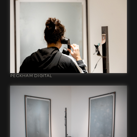
PECKHAM DIGITAL