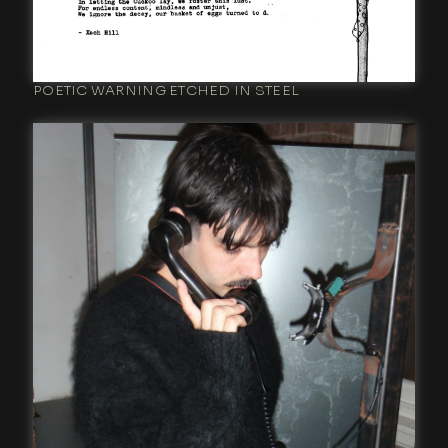
POETIC WARNING ETCHED IN STEEL