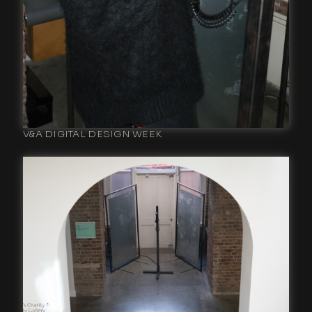
V&A DIGITAL DESIGN WEEK