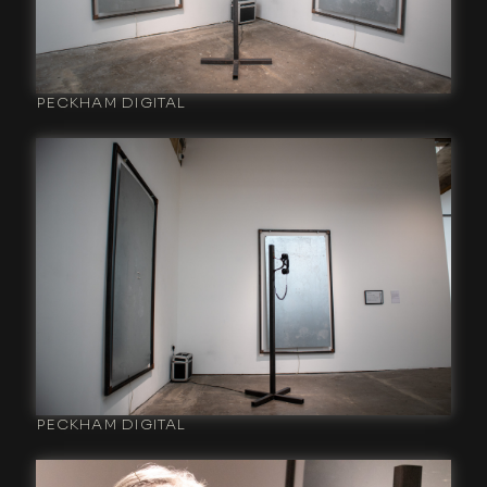
PECKHAM DIGITAL
PECKHAM DIGITAL