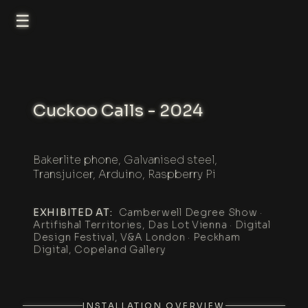
☰
Cuckoo Calls - 2024
Bakerlite phone, Galvanised steel,
Transjuicer, Arduino, Raspberry Pi
EXHIBITED AT:
Camberwell Degree Show ·
Artifishal Territories, Das Lot Vienna · Digital
Design Festival, V&A London · Peckham
Digital, Copeland Gallery
INSTALLATION OVERVIEW