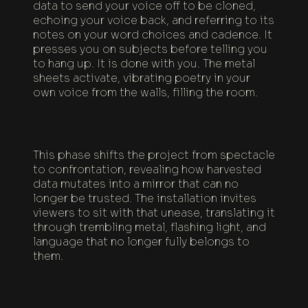
data to send your voice off to be cloned,
echoing your voice back, and referring to its
notes on your word choices and cadence. It
presses you on subjects before telling you
to hang up. It is done with you. The metal
sheets activate, vibrating poetry in your
own voice from the walls, filling the room.
This phase shifts the project from spectacle
to confrontation, revealing how harvested
data mutates into a mirror that can no
longer be trusted. The installation invites
viewers to sit with that unease, translating it
through trembling metal, flashing light, and
language that no longer fully belongs to
them.