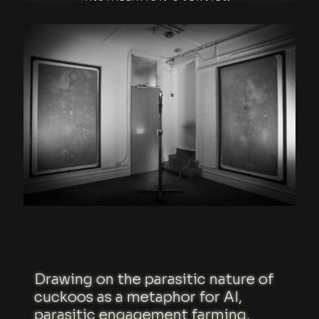
Drawing on the parasitic nature of
cuckoos as a metaphor for AI,
parasitic engagement farming,