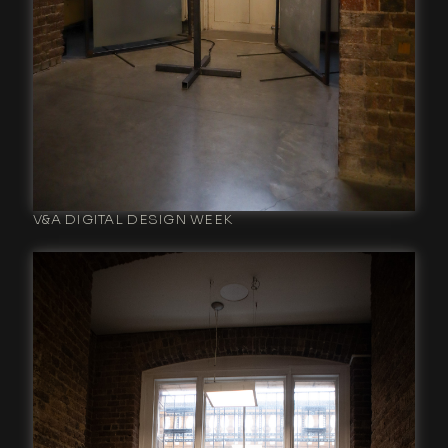
V&A DIGITAL DESIGN WEEK