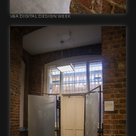
V&A DIGITAL DESIGN WEEK