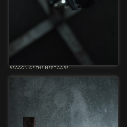
BEACON OF THE NEST CORE