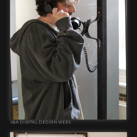
V&A DIGITAL DESIGN WEEK