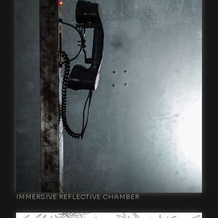
IMMERSIVE REFLECTIVE CHAMBER