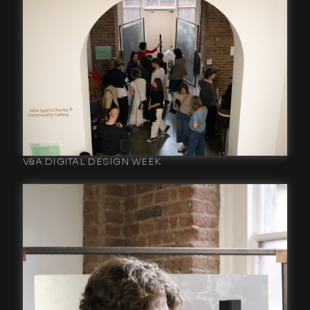
V&A DIGITAL DESIGN WEEK