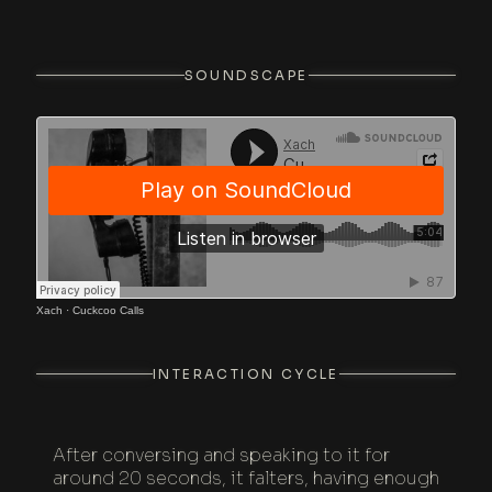
SOUNDSCAPE
Xach
·
Cuckcoo Calls
INTERACTION CYCLE
After conversing and speaking to it for
around 20 seconds, it falters, having enough