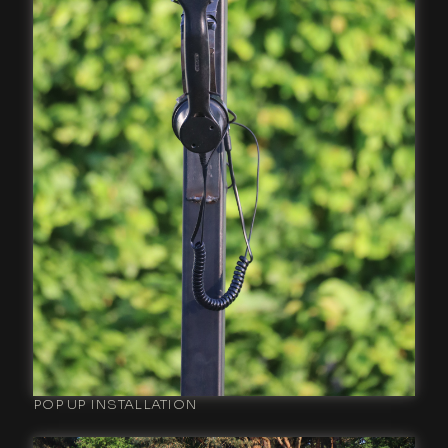
POP UP INSTALLATION