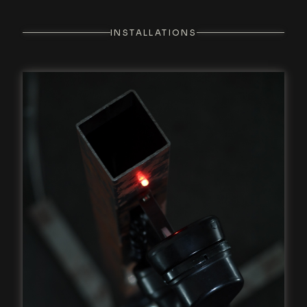
INSTALLATIONS