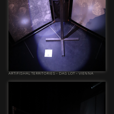
ARTIFISHAL TERRITORIES - DAS LOT - VIENNA