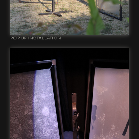
POP UP INSTALLATION