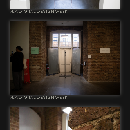
V&A DIGITAL DESIGN WEEK
V&A DIGITAL DESIGN WEEK