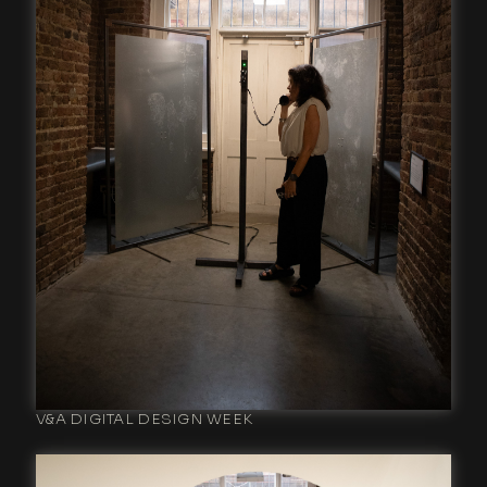
V&A DIGITAL DESIGN WEEK