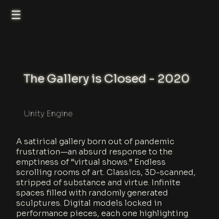
☰
The Gallery is Closed - 2020
Unity Engine
A satirical gallery born out of pandemic
frustration—an absurd response to the
emptiness of “virtual shows.” Endless
scrolling rooms of art. Classics, 3D-scanned,
stripped of substance and virtue. Infinite
spaces filled with randomly generated
sculptures. Digital models locked in
performance pieces, each one highlighting