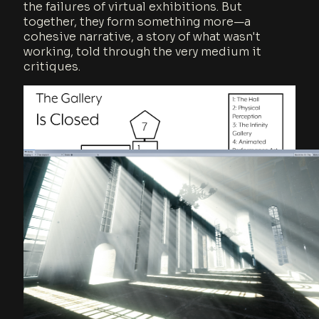
the failures of virtual exhibitions. But
together, they form something more—a
cohesive narrative, a story of what wasn't
working, told through the very medium it
critiques.