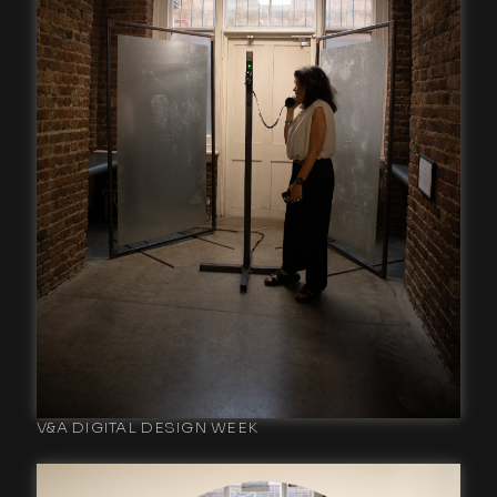
V&A DIGITAL DESIGN WEEK