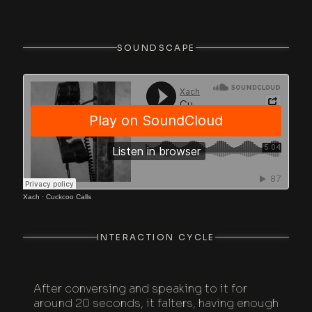
SOUNDSCAPE
Xach
·
Cuckcoo Calls
INTERACTION CYCLE
After conversing and speaking to it for
around 20 seconds, it falters, having enough