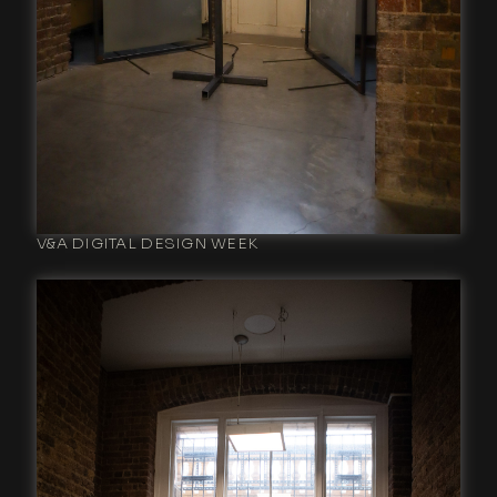
V&A DIGITAL DESIGN WEEK