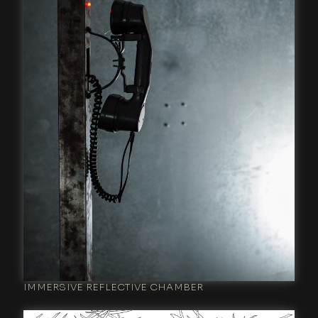
IMMERSIVE REFLECTIVE CHAMBER