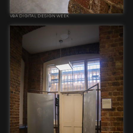
V&A DIGITAL DESIGN WEEK