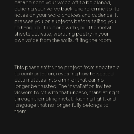
data to send your voice off to be cloned,
echoing your voice back, and referring to its
notes on your word choices and cadence. It
presses you on subjects before telling you
to hang up. It is done with you. The metal
sheets activate, vibrating poetry in your
own voice from the walls, filling the room.
This phase shifts the project from spectacle
to confrontation, revealing how harvested
data mutates into a mirror that can no
longer be trusted. The installation invites
viewers to sit with that unease, translating it
through trembling metal, flashing light, and
language that no longer fully belongs to
them.