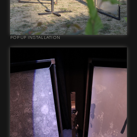
POP UP INSTALLATION