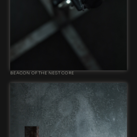
BEACON OF THE NEST CORE