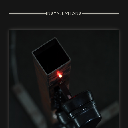
INSTALLATIONS