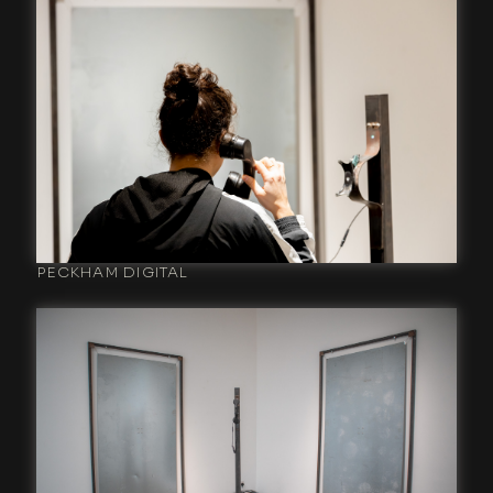
PECKHAM DIGITAL