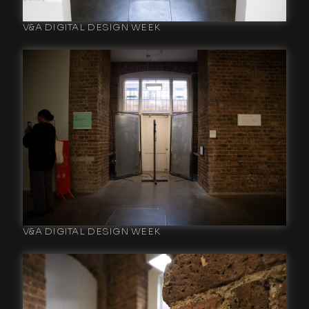
V&A DIGITAL DESIGN WEEK
V&A DIGITAL DESIGN WEEK