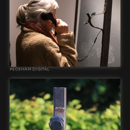
PECKHAM DIGITAL