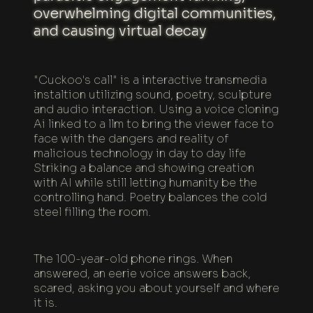
overwhelming digital communities,
and causing virtual decay
"Cuckoo's call" is a interactive transmedia
instaltion utilizing sound, poetry, sculpture
and audio interaction. Using a voice cloning
Ai linked to a llm to bring the viewer face to
face with the dangers and reality of
malicious technology in day to day life
Striking a balance and showing creation
with AI while still letting humanity be the
controlling hand. Poetry balances the cold
steel filling the room.
The 100-year-old phone rings. When
answered, an eerie voice answers back,
scared, asking you about yourself and where
it is.