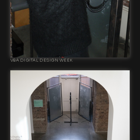
V&A DIGITAL DESIGN WEEK