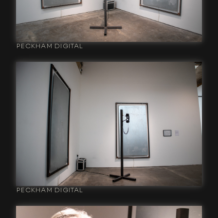
PECKHAM DIGITAL
PECKHAM DIGITAL