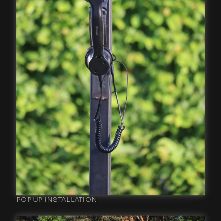
POP UP INSTALLATION