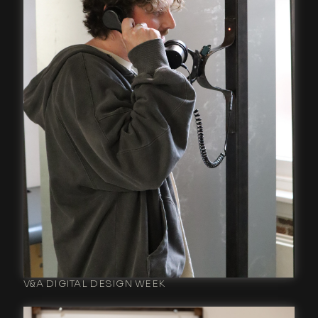
V&A DIGITAL DESIGN WEEK