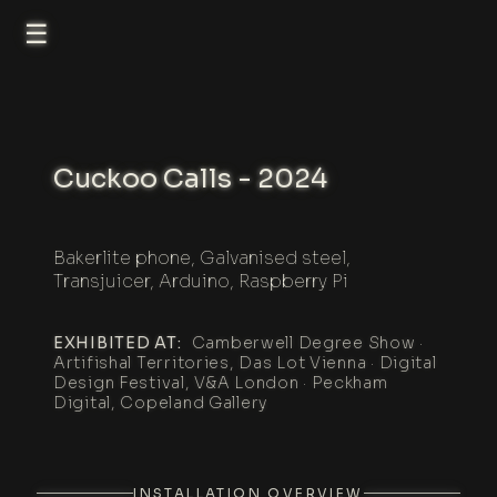
☰
Cuckoo Calls - 2024
Bakerlite phone, Galvanised steel,
Transjuicer, Arduino, Raspberry Pi
EXHIBITED AT:
Camberwell Degree Show ·
Artifishal Territories, Das Lot Vienna · Digital
Design Festival, V&A London · Peckham
Digital, Copeland Gallery
INSTALLATION OVERVIEW