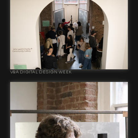
V&A DIGITAL DESIGN WEEK