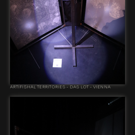
ARTIFISHAL TERRITORIES - DAS LOT - VIENNA