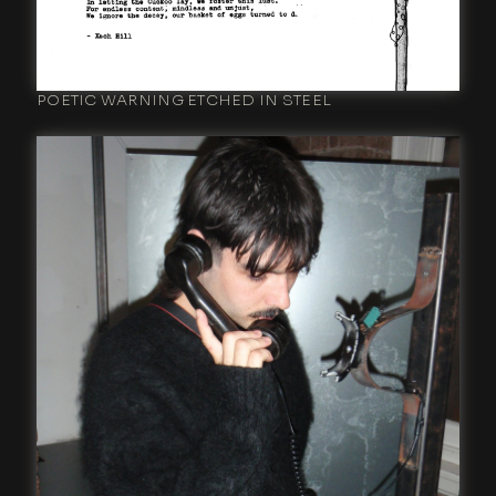
POETIC WARNING ETCHED IN STEEL