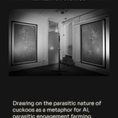
Drawing on the parasitic nature of
cuckoos as a metaphor for AI,
parasitic engagement farming,